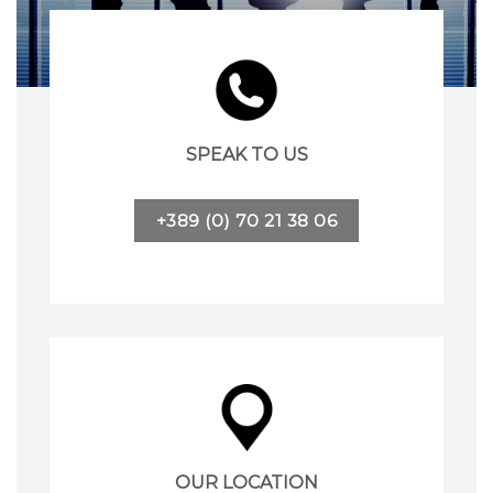
SPEAK TO US
+389 (0) 70 21 38 06
OUR LOCATION