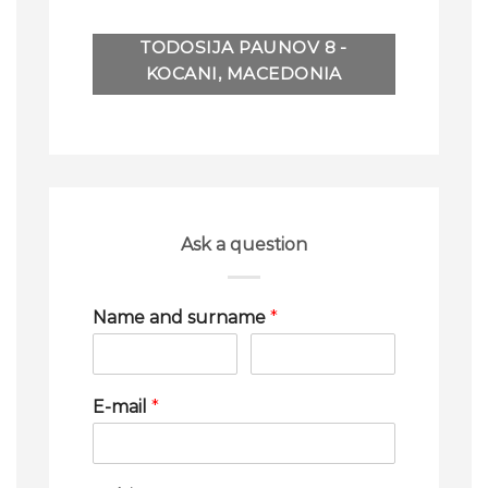
TODOSIJA PAUNOV 8 -
KOCANI, MACEDONIA
Ask a question
Name and surname
*
E-mail
*