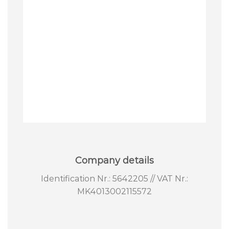
Company details
Identification Nr.: 5642205 // VAT Nr.:
MK4013002115572