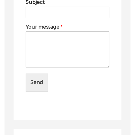
Subject
Your message
*
Send