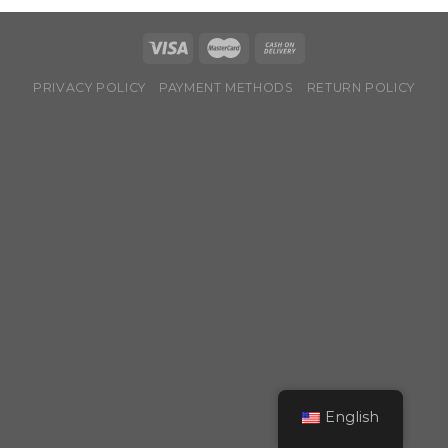
PRIVACY POLICY
PAYMENT METHODS
RETURN POLICY
English