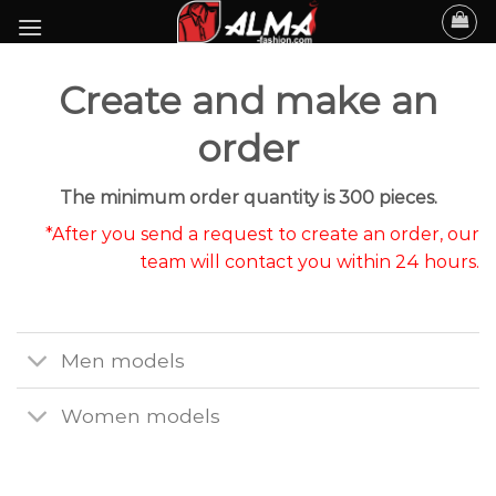
Skip
to
content
Create and make an
order
The minimum order quantity is 300 pieces.
*After you send a request to create an order, our
team will contact you within 24 hours.
Men models
Women models