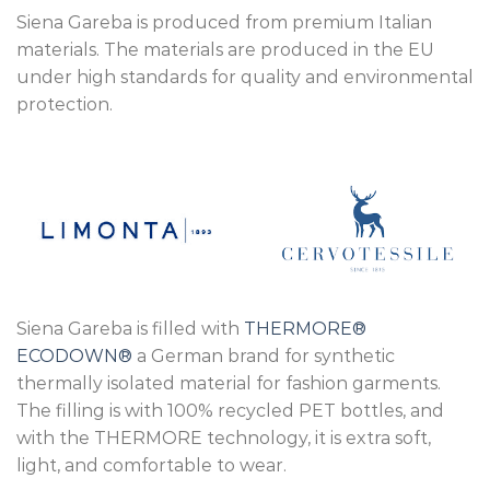
Siena Gareba is produced from premium Italian
materials. The materials are produced in the EU
under high standards for quality and environmental
protection.
Siena Gareba is filled with
THERMORE®
ECODOWN®
a German brand for synthetic
thermally isolated material for fashion garments.
The filling is with 100% recycled PET bottles, and
with the THERMORE technology, it is extra soft,
light, and comfortable to wear.