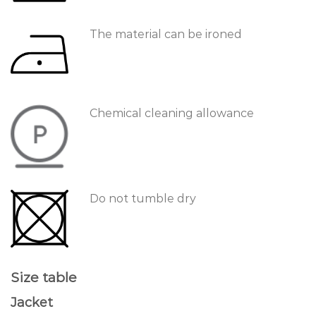
The material can be ironed
Chemical cleaning allowance
Do not tumble dry
Size table
Jacket