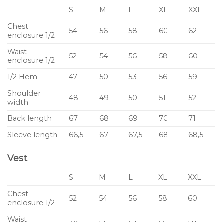
S
M
L
XL
XXL
Chest
54
56
58
60
62
enclosure 1/2
Waist
52
54
56
58
60
enclosure 1/2
1/2 Hem
47
50
53
56
59
Shoulder
48
49
50
51
52
width
Back length
67
68
69
70
71
Sleeve length
66,5
67
67,5
68
68,5
Vest
S
M
L
XL
XXL
Chest
52
54
56
58
60
enclosure 1/2
Waist