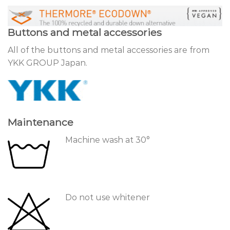
Buttons and metal accessories
All of the buttons and metal accessories are from
YKK GROUP Japan.
Maintenance
Machine wash at 30°
Do not use whitener