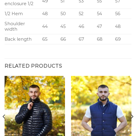
49
51
53
55
57
enclosure 1/2
1/2 Hem
48
50
52
54
56
Shoulder
44
45
46
47
48
width
Back length
65
66
67
68
69
RELATED PRODUCTS