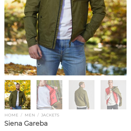
HOME
/
MEN
/
JACKETS
Siena Gareba