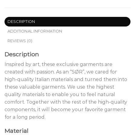
DESCRIPTION
ADDITIONAL INFORMATION
REVIEWS (0)
Description
Inspired by art, these exclusive garments are
created with passion. As an “SØR”, we cared for
high-quality Italian materials and turned them into
these valuable garments. We use the highest
quality materials to enable you to feel natural
comfort. Together with the rest of the high-quality
components, it will become your favorite garment
for a long period.
Material