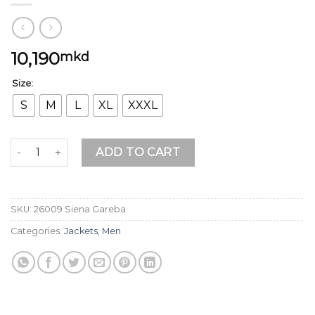
10,190
mkd
Size:
S
M
L
XL
XXXL
Siena Gareba quantity
ADD TO CART
SKU:
26009 Siena Gareba
Categories:
Jackets
,
Men